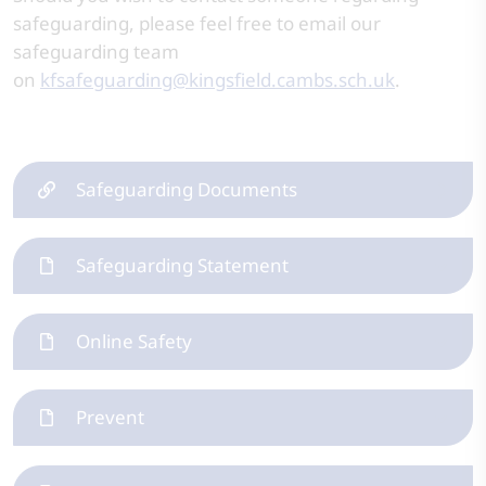
safeguarding, please feel free to email our
safeguarding team
on
kfsafeguarding@kingsfield.cambs.sch.uk
.
Safeguarding Documents
Safeguarding Statement
Online Safety
Prevent