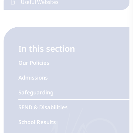
Useful Websites
In this section
Our Policies
Admissions
Safeguarding
SEND & Disabilities
School Results