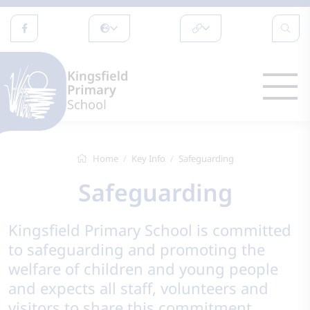
Home
Key Info
Safeguarding
Safeguarding
Kingsfield Primary School is committed
to safeguarding and promoting the
welfare of children and young people
and expects all staff, volunteers and
visitors to share this commitment.