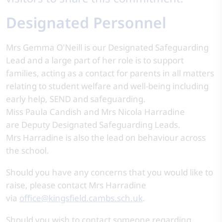
Designated Personnel
Mrs Gemma O'Neill is our Designated Safeguarding
Lead and a large part of her role is to support
families, acting as a contact for parents in all matters
relating to student welfare and well-being including
early help, SEND and safeguarding.
Miss Paula Candish and Mrs Nicola Harradine
are Deputy Designated Safeguarding Leads.
Mrs Harradine is also the lead on behaviour across
the school.
Should you have any concerns that you would like to
raise, please contact Mrs Harradine
via
office@kingsfield.cambs.sch.uk
.
Should you wish to contact someone regarding