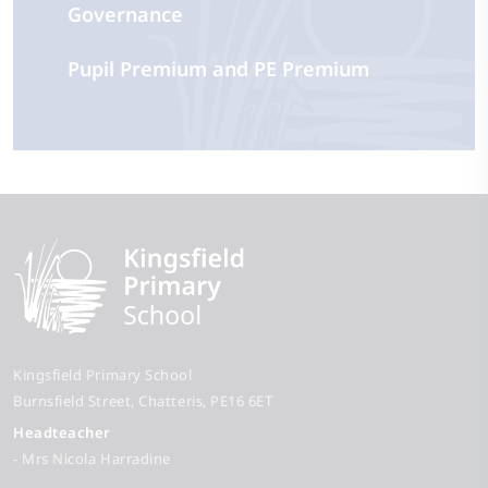
Governance
Pupil Premium and PE Premium
Kingsfield Primary School
Burnsfield Street
Chatteris
PE16 6ET
Headteacher
- Mrs Nicola Harradine