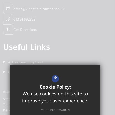
office@kingsfield.cambs.sch.uk
01354 692323
Get Directions
Useful Links
Active Learning Trust
Contact
*
Cookie Policy:
©2026 Kingsfield Primary School
We use cookies on this site to
Sitemap
improve your user experience.
Terms of Use
MORE INFORMATION
Privacy Policy