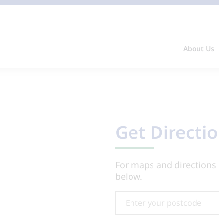
About Us
Get Directi
For maps and directions 
below.