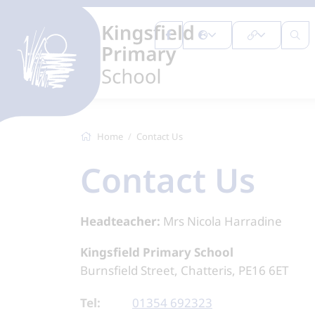
Home
Contact Us
Contact Us
Headteacher:
Mrs Nicola Harradine
Kingsfield Primary School
Burnsfield Street, Chatteris, PE16 6ET
Tel:
01354 692323