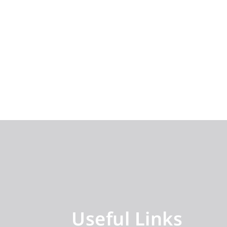
Useful Links