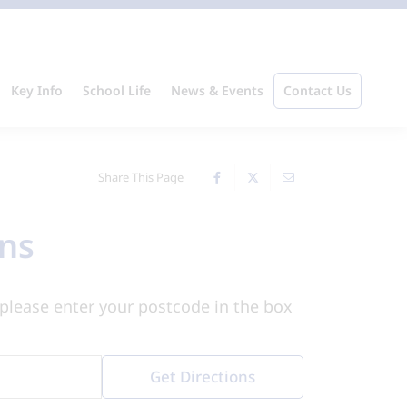
Key Info
School Life
News & Events
Contact Us
Share This Page
ons
please enter your postcode in the box
Get Directions