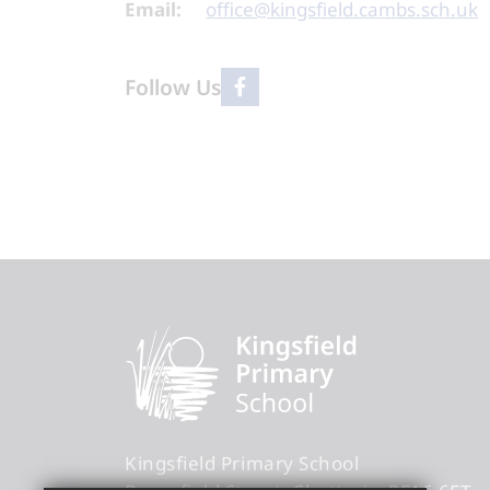
Email:
office@kingsfield.cambs.sch.uk
Follow Us
Kingsfield Primary School