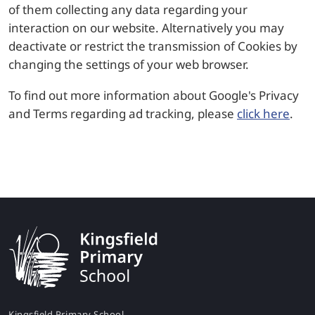
of them collecting any data regarding your
interaction on our website. Alternatively you may
deactivate or restrict the transmission of Cookies by
changing the settings of your web browser.
To find out more information about Google's Privacy
and Terms regarding ad tracking, please
click here
.
Kingsfield Primary School