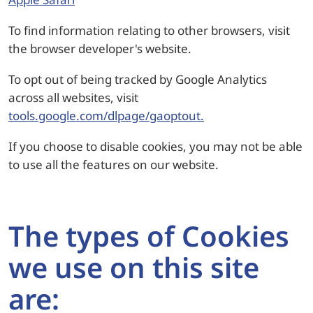
To find information relating to other browsers, visit
the browser developer's website.
To opt out of being tracked by Google Analytics
across all websites, visit
tools.google.com/dlpage/gaoptout.
If you choose to disable cookies, you may not be able
to use all the features on our website.
The types of Cookies
we use on this site
are: