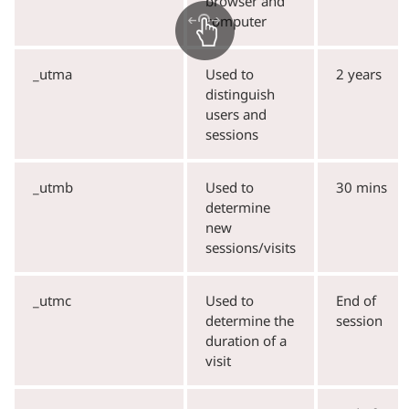
browser and
computer
_utma
Used to
2 years
distinguish
users and
sessions
_utmb
Used to
30 mins
determine
new
sessions/visits
_utmc
Used to
End of
determine the
session
duration of a
visit