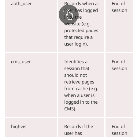
auth_user
Records when a
End of
user has logged
session
in to the
website (e.g.
protected pages
that require a
user login).
cms_user
Identifies a
End of
session that
session
should not
retrieve pages
from cache (e.g.
when a user is
logged in to the
CMS).
highvis
Records if the
End of
user has
session