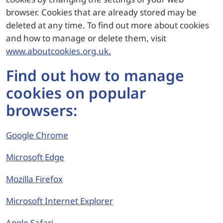
browser. Cookies that are already stored may be
deleted at any time. To find out more about cookies
and how to manage or delete them, visit
www.aboutcookies.org.uk.
Find out how to manage
cookies on popular
browsers:
Google Chrome
Microsoft Edge
Mozilla Firefox
Microsoft Internet Explorer
Apple Safari