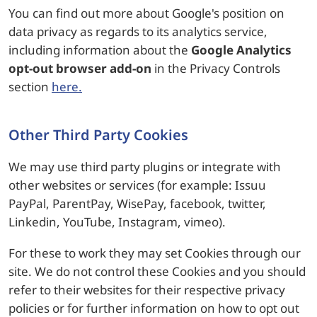
You can find out more about Google's position on
data privacy as regards to its analytics service,
including information about the
Google Analytics
opt-out browser add-on
in the Privacy Controls
section
here.
Other Third Party Cookies
We may use third party plugins or integrate with
other websites or services (for example: Issuu
PayPal, ParentPay, WisePay, facebook, twitter,
Linkedin, YouTube, Instagram, vimeo).
For these to work they may set Cookies through our
site. We do not control these Cookies and you should
refer to their websites for their respective privacy
policies or for further information on how to opt out