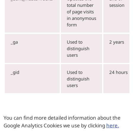
total number
session
of page visits
in anonymous
form
_ga
Used to
2 years
distinguish
users
_gid
Used to
24 hours
distinguish
users
You can find more detailed information about the
Google Analytics Cookies we use by clicking
here.