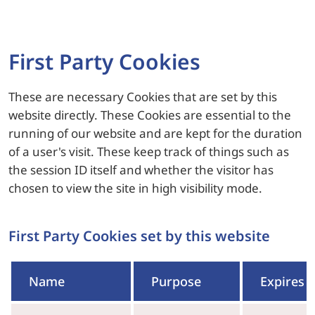
First Party Cookies
These are necessary Cookies that are set by this
website directly. These Cookies are essential to the
running of our website and are kept for the duration
of a user's visit. These keep track of things such as
the session ID itself and whether the visitor has
chosen to view the site in high visibility mode.
First Party Cookies set by this website
Name
Purpose
Expires