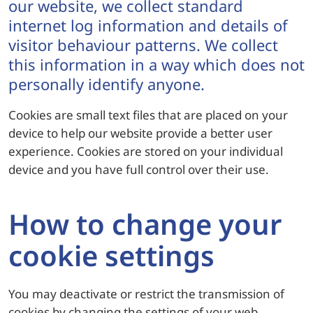
our website, we collect standard
internet log information and details of
visitor behaviour patterns. We collect
this information in a way which does not
personally identify anyone.
Cookies are small text files that are placed on your
device to help our website provide a better user
experience. Cookies are stored on your individual
device and you have full control over their use.
How to change your
cookie settings
You may deactivate or restrict the transmission of
cookies by changing the settings of your web