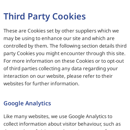
Third Party Cookies
These are Cookies set by other suppliers which we
may be using to enhance our site and which are
controlled by them. The following section details third
party Cookies you might encounter through this site.
For more information on these Cookies or to opt-out
of third parties collecting any data regarding your
interaction on our website, please refer to their
websites for further information.
Google Analytics
Like many websites, we use Google Analytics to
collect information about visitor behaviour, such as