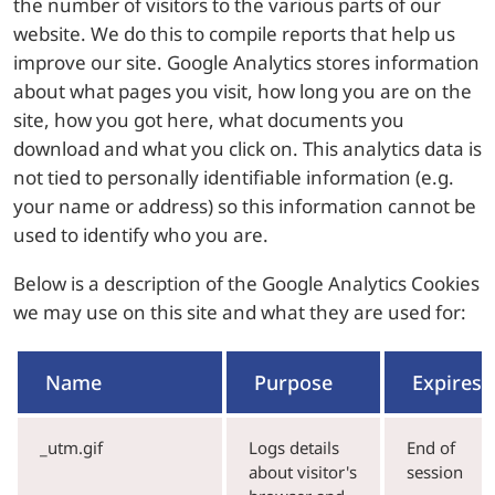
the number of visitors to the various parts of our
website. We do this to compile reports that help us
improve our site. Google Analytics stores information
about what pages you visit, how long you are on the
site, how you got here, what documents you
download and what you click on. This analytics data is
not tied to personally identifiable information (e.g.
your name or address) so this information cannot be
used to identify who you are.
Below is a description of the Google Analytics Cookies
we may use on this site and what they are used for:
Name
Purpose
Expires
_utm.gif
Logs details
End of
about visitor's
session