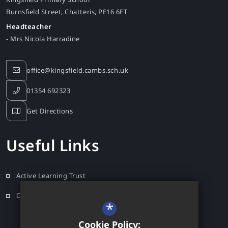
Burnsfield Street
Chatteris
PE16 6ET
Headteacher
- Mrs Nicola Harradine
office@kingsfield.cambs.sch.uk
01354 692323
Get Directions
Useful Links
Active Learning Trust
Contact
*
Cookie Policy: