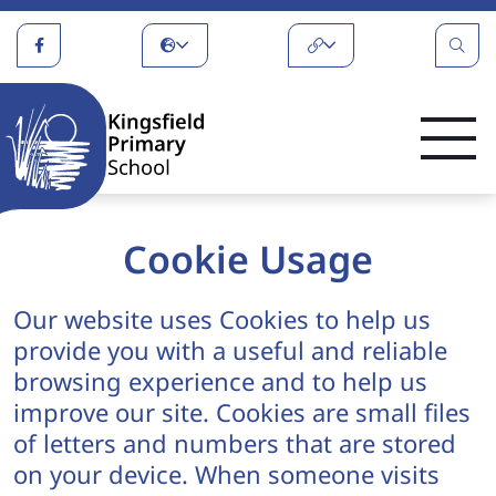
Cookie Usage
Our website uses Cookies to help us
provide you with a useful and reliable
browsing experience and to help us
improve our site. Cookies are small files
of letters and numbers that are stored
on your device. When someone visits