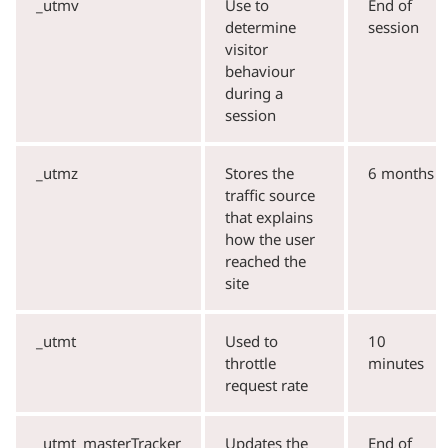
_utmv
Use to
End of
determine
session
visitor
behaviour
during a
session
_utmz
Stores the
6 months
traffic source
that explains
how the user
reached the
site
_utmt
Used to
10
throttle
minutes
request rate
_utmt_masterTracker
Updates the
End of