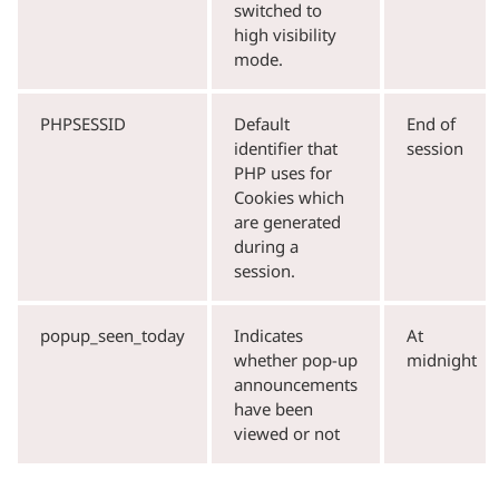
switched to
high visibility
mode.
PHPSESSID
Default
End of
identifier that
session
PHP uses for
Cookies which
are generated
during a
session.
popup_seen_today
Indicates
At
whether pop-up
midnight
announcements
have been
viewed or not